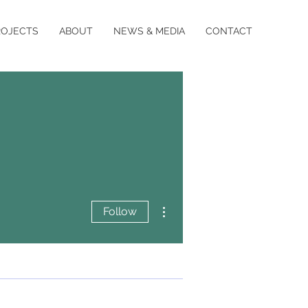
ROJECTS
ABOUT
NEWS & MEDIA
CONTACT
More actions
Follow