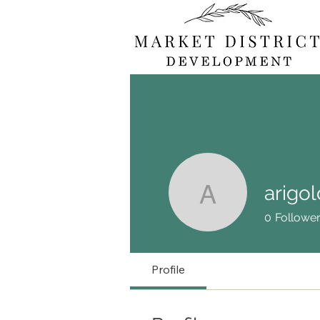
arigol
arigold71
0
Followe
Profile