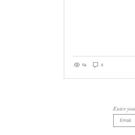
64
0
Enter you