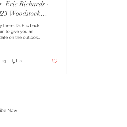
. Eric Richards -
023 Woodstock
utlook
 there, Dr. Eric back
in to give you an
date on the outlook
r the Woodstock
rket. As some of you
ow, I am the
ropractor...
23
0
ibe Now