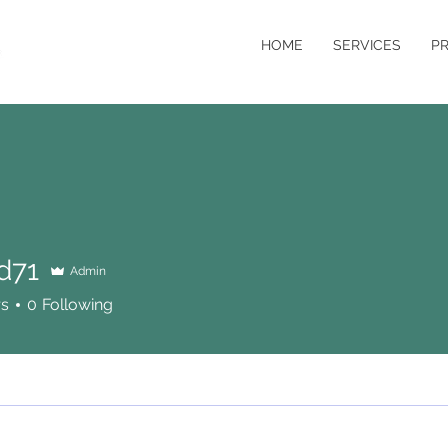
HOME
SERVICES
P
d71
Admin
rs
0
Following