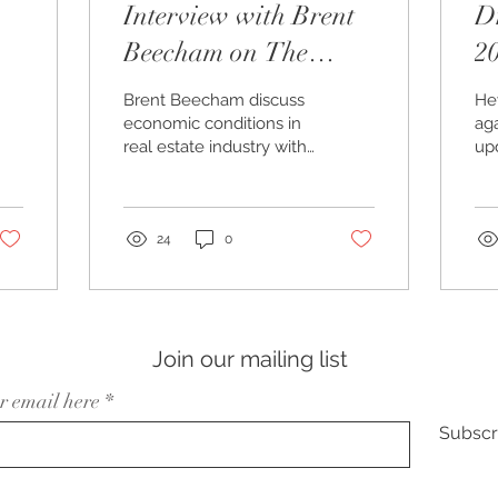
Interview with Brent
Dr
Beecham on The
2
Georgia 2024 Show
O
Brent Beecham discuss
Hey
economic conditions in
aga
real estate industry with
up
host Todd Wood.
fo
ma
kn
chi
24
0
Join our mailing list
r email here
Subscr