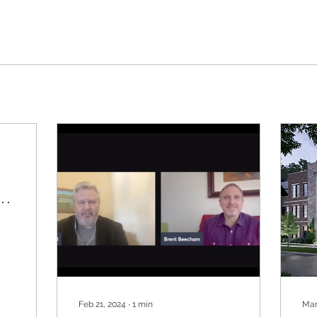
Feb 21, 2024
∙
1
min
Mar