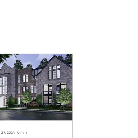
 23, 2023
∙
6
min