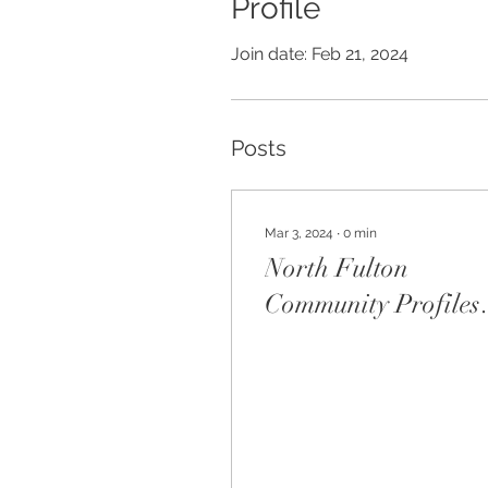
Profile
Join date: Feb 21, 2024
Posts
Mar 3, 2024
∙
0
min
North Fulton
Community Profiles
Magazine - Brent
Beecham Interview